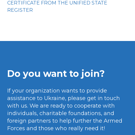
CERTIFICATE FROM THE UNIFIED STATE
REGISTER
Do you want to join?
If your organization wants to provide
assistance to Ukraine, please get in touch
with us. We are ready to cooperate with
individuals, charitable foundations, and
foreign partners to help further the Armed
Forces and those who really need it!