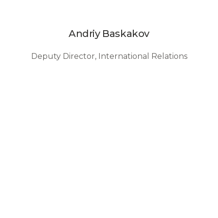
Andriy Baskakov
Deputy Director, International Relations