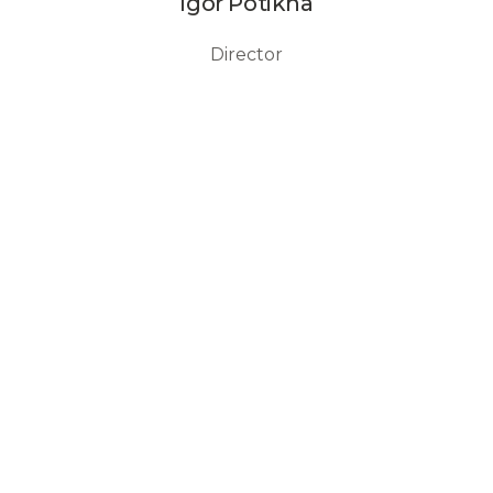
Igor Potikha
Director