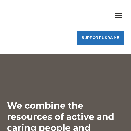
SUPPORT UKRAINE
We combine the
resources of active and
caring people and