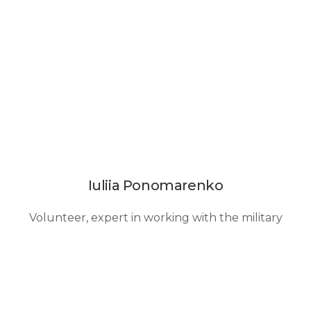
Iuliia Ponomarenko
Volunteer, expert in working with the military