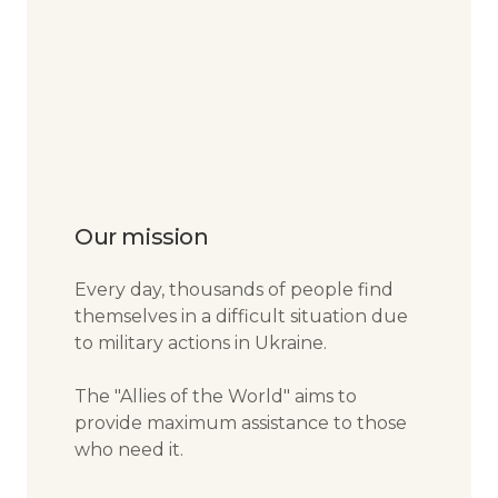
Our mission
Every day, thousands of people find
themselves in a difficult situation due
to military actions in Ukraine.
The "Allies of the World" aims to
provide maximum assistance to those
who need it.