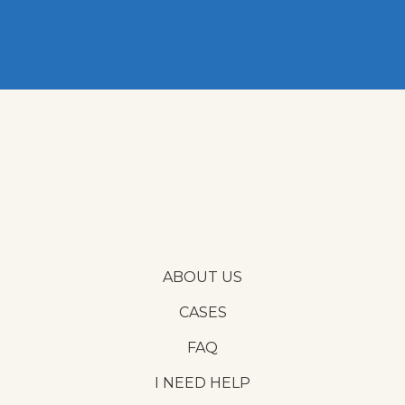
ABOUT US
CASES
FAQ
I NEED HELP