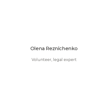
Olena Reznichenko
Volunteer, legal expert