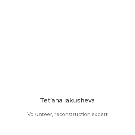
Tetiana Iakusheva
Volunteer, reconstruction expert