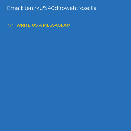
Email: ten.rku%40dlrowehtfoseilla
WRITE US A MESSAGEАМ