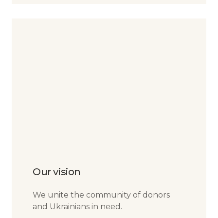
Our vision
We unite the community of donors
and Ukrainians in need.