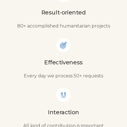
Result-oriented
80+ accomplished humanitarian projects
Effectiveness
Every day we process 50+ requests
Interaction
All kind of contribution is important