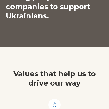
companies to support
Ukrainians.
Values that help us to
drive our way