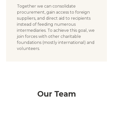
Together we can consolidate
procurement, gain access to foreign
suppliers, and direct aid to recipients
instead of feeding numerous
intermediaries. To achieve this goal, we
join forces with other charitable
foundations (mostly international) and
volunteers.
Our Team