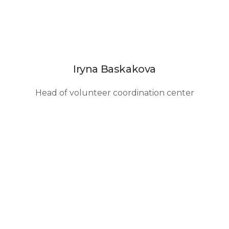
Iryna Baskakova
Head of volunteer coordination center