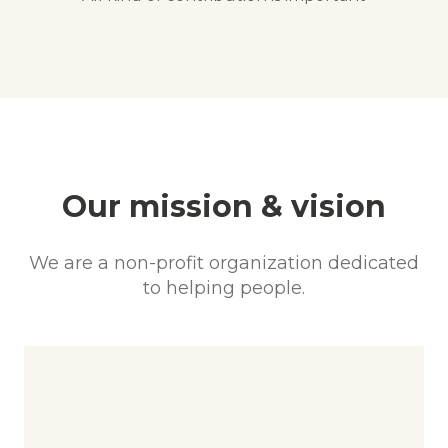
Our mission & vision
We are a non-profit organization dedicated
to helping people.