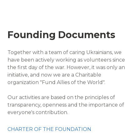
Founding Documents
Together with a team of caring Ukrainians, we
have been actively working as volunteers since
the first day of the war. However, it was only an
initiative, and now we are a Charitable
organization "Fund Allies of the World".
Our activities are based on the principles of
transparency, openness and the importance of
everyone's contribution.
CHARTER OF THE FOUNDATION