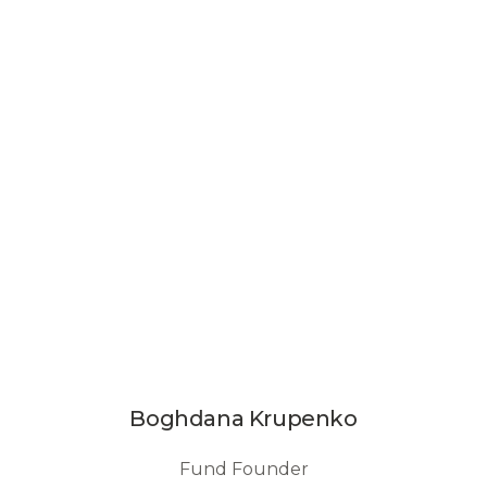
Boghdana Krupenko
Fund Founder