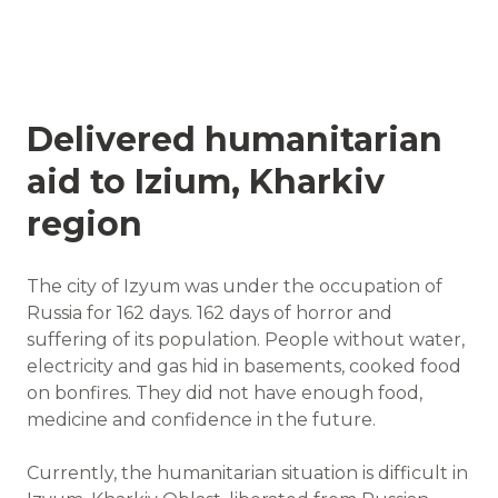
Delivered humanitarian
aid to Izium, Kharkiv
region
The city of Izyum was under the occupation of
Russia for 162 days. 162 days of horror and
suffering of its population. People without water,
electricity and gas hid in basements, cooked food
on bonfires. They did not have enough food,
medicine and confidence in the future.
Currently, the humanitarian situation is difficult in