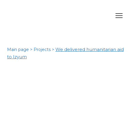
We delivered humanitarian aid
Main page
>
Projects
>
to Izyum