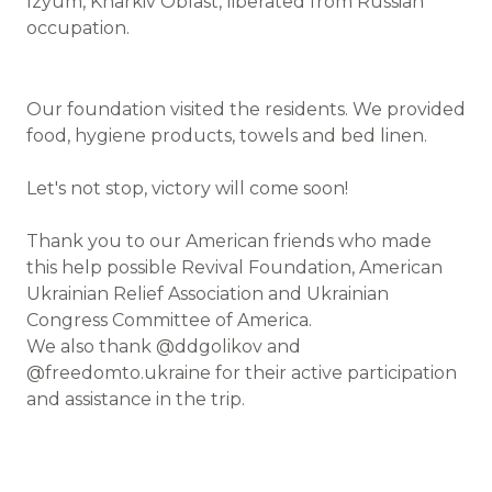
Izyum, Kharkiv Oblast, liberated from Russian
occupation.
Our foundation visited the residents. We provided
food, hygiene products, towels and bed linen.
Let's not stop, victory will come soon!
Thank you to our American friends who made
this help possible Revival Foundation, American
Ukrainian Relief Association and Ukrainian
Congress Committee of America.
We also thank @ddgolikov and
@freedomto.ukraine for their active participation
and assistance in the trip.