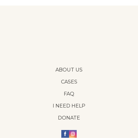
ABOUT US
CASES
FAQ
I NEED HELP
DONATE