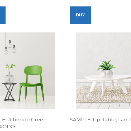
BUY
E. Ultimate Green
SAMPLE. Upi table, Lan
, XODO