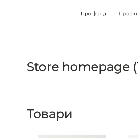
Про фонд
Проек
Store homepage (
Товари