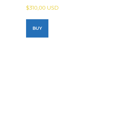
$310,00 USD
BUY