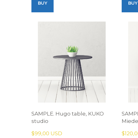
BUY
BUY
SAMPLE. Hugo table, KUKO
SAMPL
studio
Mied
$99,00 USD
$120,