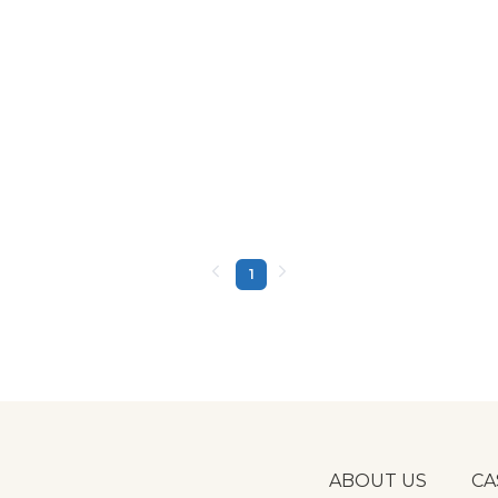
1
ABOUT US
CA