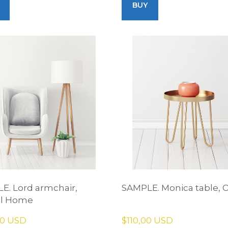
BUY
E. Lord armchair,
SAMPLE. Monica table, 
el Home
00 USD
$110,00 USD