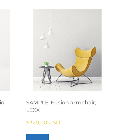
io
SAMPLE. Fusion armchair,
LEXX
$320,00 USD