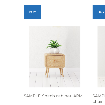
BUY
BUY
SAMPLE. Snitch cabinet, ARM
SAMPL
chair