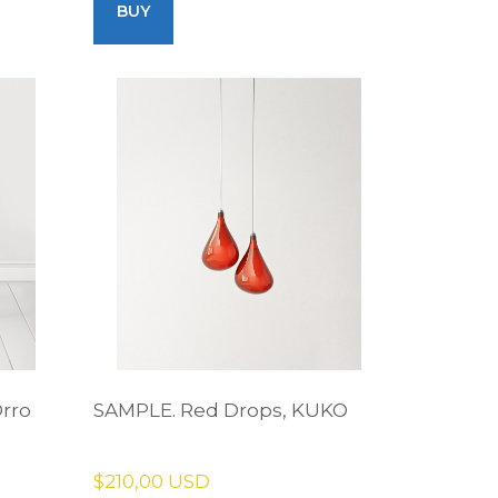
BUY
Orro
SAMPLE. Red Drops, KUKO
$210,00 USD