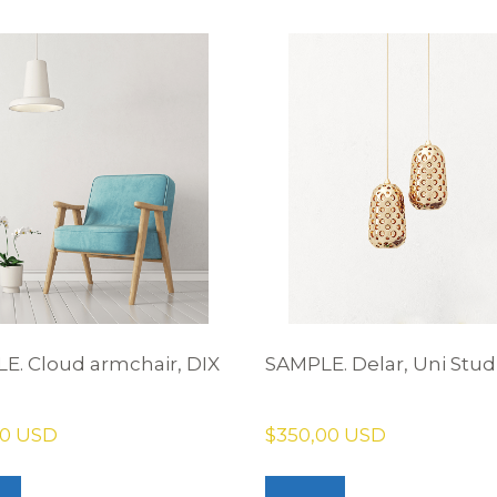
E. Cloud armchair, DIX
SAMPLE. Delar, Uni Stud
00 USD
$350,00 USD