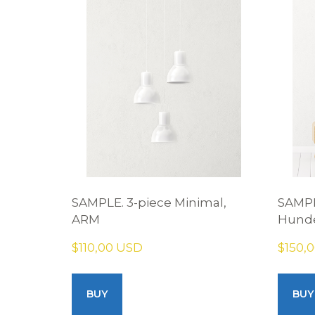
SAMPLE. 3-piece Minimal,
SAMPL
ARM
Hunde
$110,00 USD
$150,
BUY
BUY