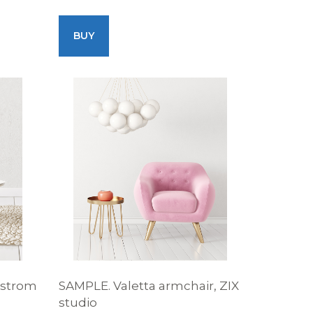
BUY
dstrom
SAMPLE. Valetta armchair, ZIX
studio