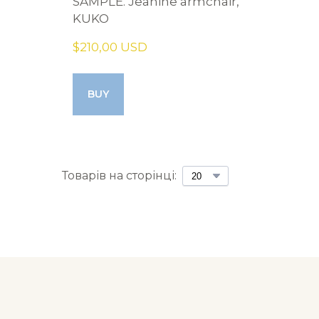
SAMPLE. Jeanine armchair,
KUKO
$210,00 USD
BUY
Товарів на сторінці: