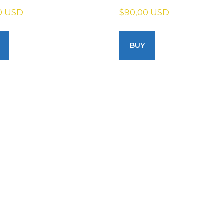
0 USD
$90,00 USD
BUY