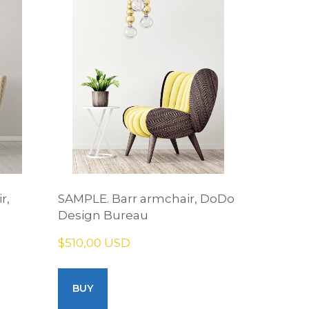
r,
SAMPLE. Barr armchair, DoDo
Design Bureau
$510,00 USD
BUY