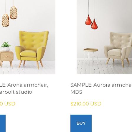
E. Arona armchair,
SAMPLE. Aurora armchai
rbolt studio
MDS
00 USD
$210,00 USD
BUY