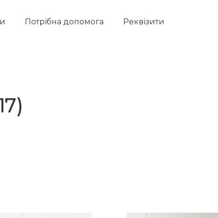
ти
Потрібна допомога
Реквізити
17)