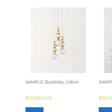
SAMPLE. Bubbles, Udion
SAMPL
$410,00 USD
$150,