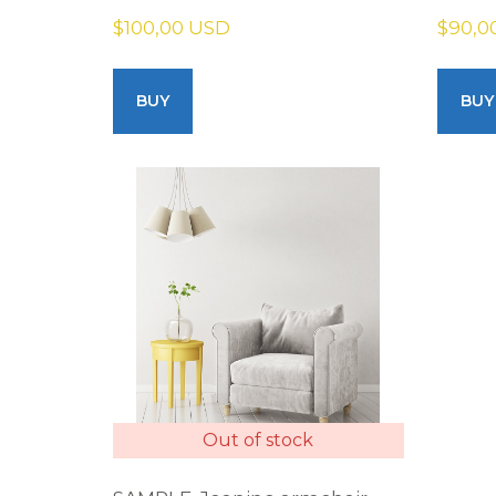
$100,00 USD
$90,0
BUY
BUY
Out of stock