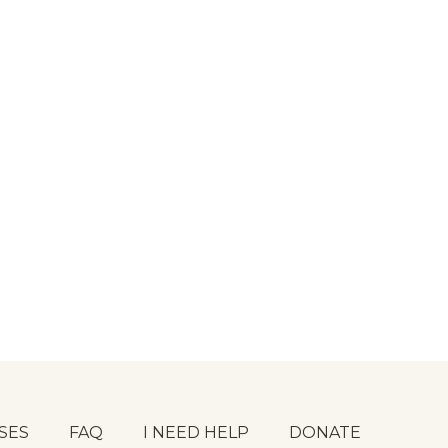
SES
FAQ
I NEED HELP
DONATE