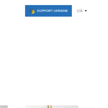
UA
SUPPORT UKRAINE