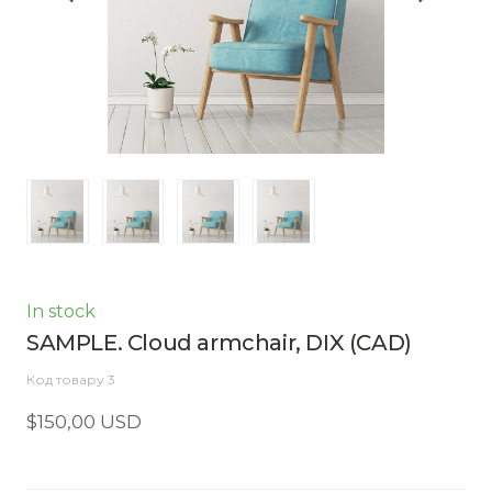
In stock
SAMPLE. Cloud armchair, DIX
(CAD)
Код товару 3
$150,00 USD