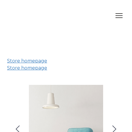
Store homepage
Store homepage