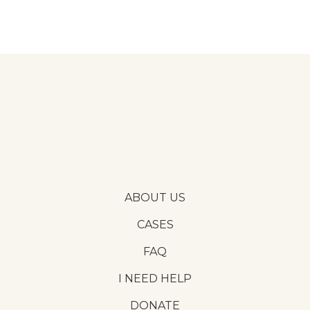
ABOUT US
CASES
FAQ
I NEED HELP
DONATE