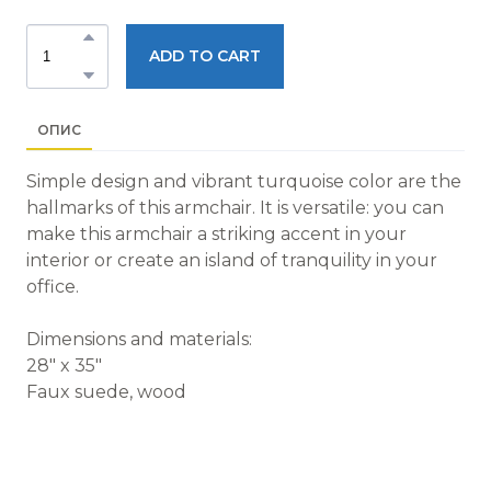
ADD TO CART
ОПИС
Simple design and vibrant turquoise color are the
hallmarks of this armchair. It is versatile: you can
make this armchair a striking accent in your
interior or create an island of tranquility in your
office.
Dimensions and materials:
28" x 35"
Faux suede, wood