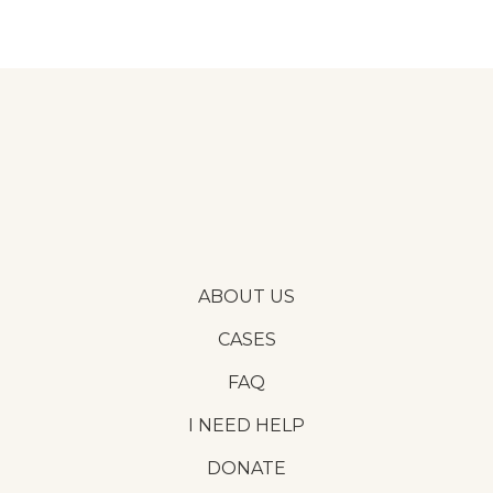
ABOUT US
CASES
FAQ
I NEED HELP
DONATE