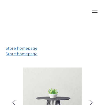
Store homepage
Store homepage