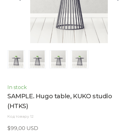
In stock
SAMPLE. Hugo table, KUKO studio
(HTKS)
Код товару 12
$99,00 USD