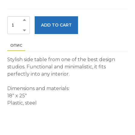
ADD TO CART
ОПИС
Stylish side table from one of the best design
studios. Functional and minimalistic, it fits
perfectly into any interior.
Dimensions and materials:
18" x 25"
Plastic, steel