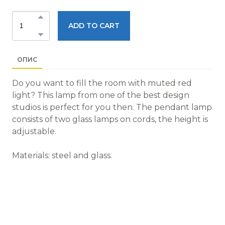
ADD TO CART
ОПИС
Do you want to fill the room with muted red
light? This lamp from one of the best design
studios is perfect for you then. The pendant lamp
consists of two glass lamps on cords, the height is
adjustable.
Materials: steel and glass.