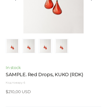
In stock
SAMPLE. Red Drops, KUKO
(RDK)
Код товару 6
$210,00 USD