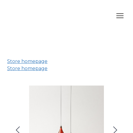
Store homepage
Store homepage