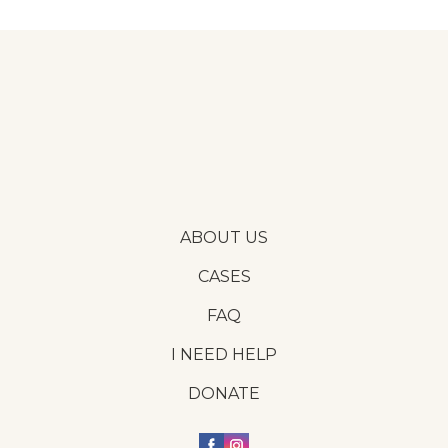
ABOUT US
CASES
FAQ
I NEED HELP
DONATE